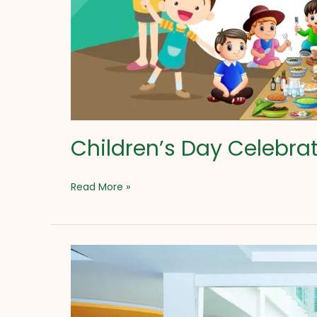
Children’s Day Celebra
Read More »
Ugadi