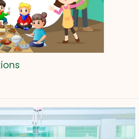
tions