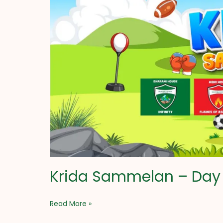
Day
1
Krida Sammelan – Day 
Read More »