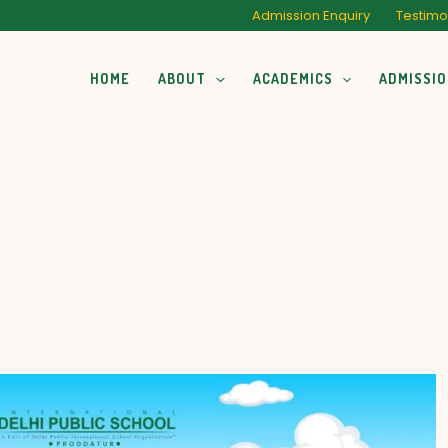
Admission Enquiry
Testimo
HOME
ABOUT
ACADEMICS
ADMISSI