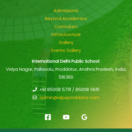
Admissions
Beyond Academics
Curriculum
Infrastructure
Gallery
Events Gallery
International Delhi Public School
Vidya Nagar, Pallavolu, Proddatur, Andhra Pradesh, India,
516360
+91 85008 57111 / 85008 56111
admin@idpsproddatur.com