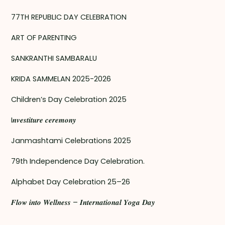
77TH REPUBLIC DAY CELEBRATION
ART OF PARENTING
SANKRANTHI SAMBARALU
KRIDA SAMMELAN 2025-2026
Children’s Day Celebration 2025
I𝒏𝒗𝒆𝒔𝒕𝒊𝒕𝒖𝒓𝒆 𝒄𝒆𝒓𝒆𝒎𝒐𝒏𝒚
Janmashtami Celebrations 2025
79th Independence Day Celebration.
Alphabet Day Celebration 25–26
𝑭𝒍𝒐𝒘 𝒊𝒏𝒕𝒐 𝑾𝒆𝒍𝒍𝒏𝒆𝒔𝒔 – 𝑰𝒏𝒕𝒆𝒓𝒏𝒂𝒕𝒊𝒐𝒏𝒂𝒍 𝒀𝒐𝒈𝒂 𝑫𝒂𝒚