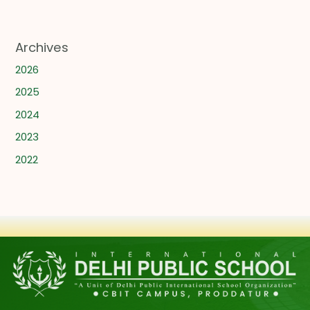
Archives
2026
2025
2024
2023
2022