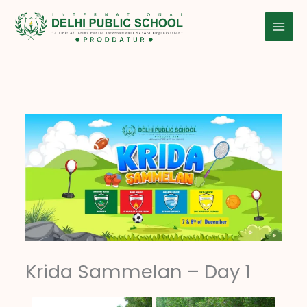
Skip
to
content
Krida Sammelan – Day 1