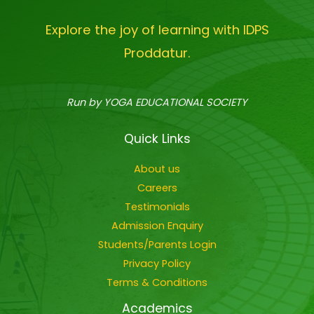
Explore the joy of learning with IDPS
Proddatur.
Run by YOGA EDUCATIONAL SOCIETY
Quick Links
About us
Careers
Testimonials
Admission Enquiry
Students/Parents Login
Privacy Policy
Terms & Conditions
Academics