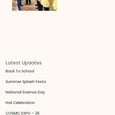
Latest Updates
Back To School
Summer Splash Festa
National Science Day
Holi Celebration
COSMIC EXPO – 26