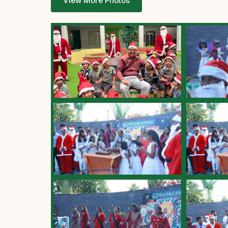
View More Photos