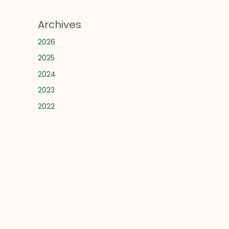
Archives
2026
2025
2024
2023
2022