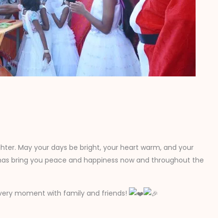
ughter. May your days be bright, your heart warm, and your
tmas bring you peace and happiness now and throughout the
h every moment with family and friends!