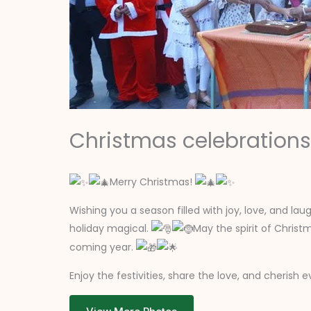
Christmas celebrations
Merry Christmas!
Wishing you a season filled with joy, love, and la
holiday magical.
May the spirit of Chris
coming year.
Enjoy the festivities, share the love, and cheris