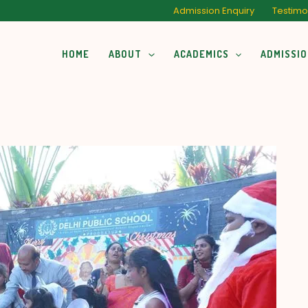
Admission Enquiry
Testimo
HOME
ABOUT
ACADEMICS
ADMISSI