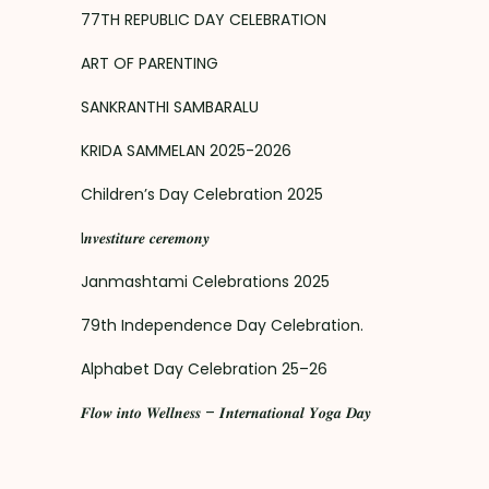
77TH REPUBLIC DAY CELEBRATION
ART OF PARENTING
SANKRANTHI SAMBARALU
KRIDA SAMMELAN 2025-2026
Children’s Day Celebration 2025
I𝒏𝒗𝒆𝒔𝒕𝒊𝒕𝒖𝒓𝒆 𝒄𝒆𝒓𝒆𝒎𝒐𝒏𝒚
Janmashtami Celebrations 2025
79th Independence Day Celebration.
Alphabet Day Celebration 25–26
𝑭𝒍𝒐𝒘 𝒊𝒏𝒕𝒐 𝑾𝒆𝒍𝒍𝒏𝒆𝒔𝒔 – 𝑰𝒏𝒕𝒆𝒓𝒏𝒂𝒕𝒊𝒐𝒏𝒂𝒍 𝒀𝒐𝒈𝒂 𝑫𝒂𝒚