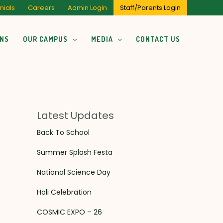
nials
Careers
Admin Login
Staff/Parents Login
ONS
OUR CAMPUS
MEDIA
CONTACT US
Latest Updates
Back To School
Summer Splash Festa
National Science Day
Holi Celebration
COSMIC EXPO – 26